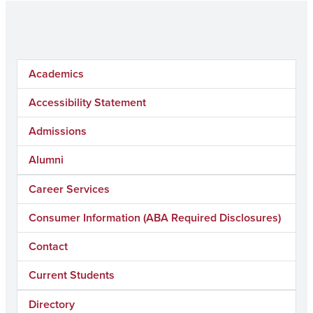
Academics
Accessibility Statement
Admissions
Alumni
Career Services
Consumer Information (ABA Required Disclosures)
Contact
Current Students
Directory