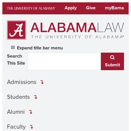
Skip
Apply
Give
myBama
to
content
Expand title bar menu
Search
This Site
Submit
Admissions
Students
Alumni
Faculty