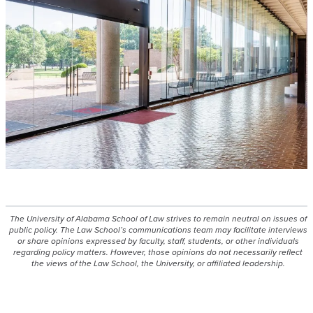
The University of Alabama School of Law strives to remain neutral on issues of
public policy. The Law School’s communications team may facilitate interviews
or share opinions expressed by faculty, staff, students, or other individuals
regarding policy matters. However, those opinions do not necessarily reflect
the views of the Law School, the University, or affiliated leadership.