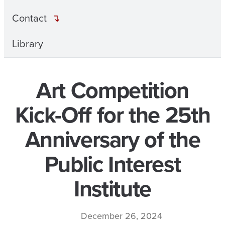
Contact
Library
Art Competition
Kick-Off for the 25th
Anniversary of the
Public Interest
Institute
December 26, 2024