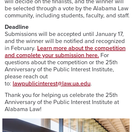
will decide on the finalists, and the winner will
be selected through a vote by the Alabama Law
community, including students, faculty, and staff.
Deadline
Submissions will be accepted until January 17,
and the winner will be notified and recognized
in February.
Learn more about the competition
and complete your submission here.
For
questions about the competition or the 25th
Anniversary of the Public Interest Institute,
please reach out
to:
lawpublicinterest@law.ua.edu
.
Thank you for helping us celebrate the 25th
Anniversary of the Public Interest Institute at
Alabama Law!