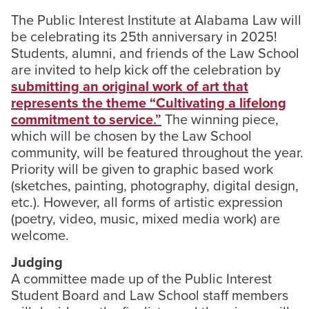
The Public Interest Institute at Alabama Law will
be celebrating its 25th anniversary in 2025!
Students, alumni, and friends of the Law School
are invited to help kick off the celebration by
submitting an original work of art that
represents the theme “Cultivating a lifelong
commitment to service
.”
The winning piece,
which will be chosen by the Law School
community, will be featured throughout the year.
Priority will be given to graphic based work
(sketches, painting, photography, digital design,
etc.). However, all forms of artistic expression
(poetry, video, music, mixed media work) are
welcome.
Judging
A committee made up of the Public Interest
Student Board and Law School staff members