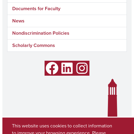
Documents for Faculty
News
Nondiscrimination Policies
Scholarly Commons
Facebook
LinkedIn
Instagram
This website uses cookies to collect information
to improve your browsing experience. Please