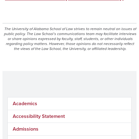
The University of Alabama School of Law strives to remain neutral on issues of
public policy. The Law School’s communications team may facilitate interviews
or share opinions expressed by faculty, staff, students, or other individuals
regarding policy matters. However, those opinions do not necessarily reflect
the views of the Law School, the University, or affiliated leadership.
Academics
Accessibility Statement
Admissions