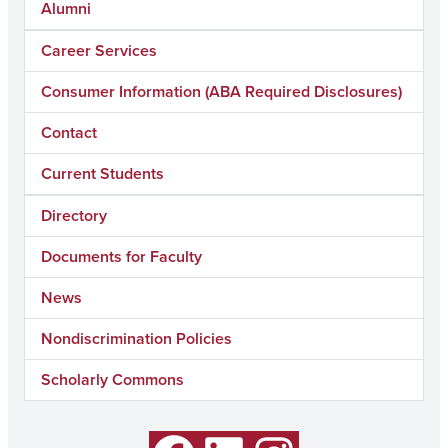
Alumni
Career Services
Consumer Information (ABA Required Disclosures)
Contact
Current Students
Directory
Documents for Faculty
News
Nondiscrimination Policies
Scholarly Commons