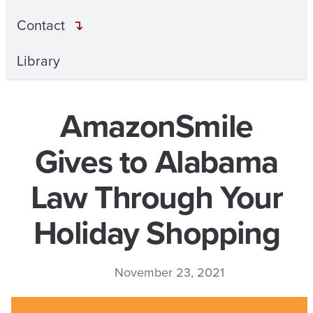
Contact
Library
AmazonSmile
Gives to Alabama
Law Through Your
Holiday Shopping
November 23, 2021