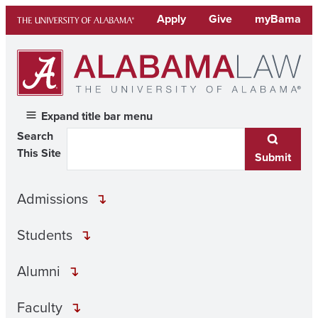
Skip
Apply
Give
myBama
to
content
Expand title bar menu
Search
This Site
Submit
Admissions
Students
Alumni
Faculty