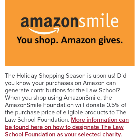
The Holiday Shopping Season is upon us! Did
you know your purchases on Amazon can
generate contributions for the Law School?
When you shop using AmazonSmile, the
AmazonSmile Foundation will donate 0.5% of
the purchase price of eligible products to The
Law School Foundation.
More information can
be found here on how to designate The Law
School Foundation as your selected charity.