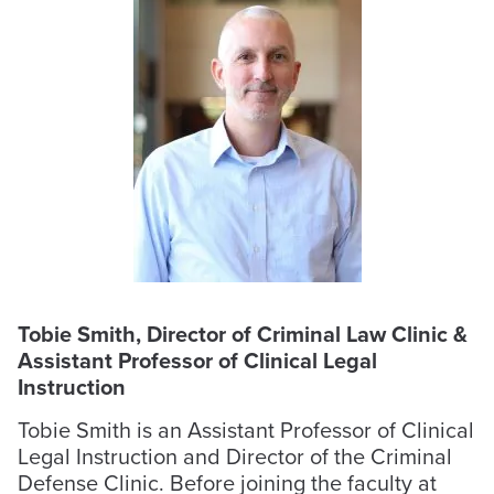
Tobie Smith, Director of Criminal Law Clinic &
Assistant Professor of Clinical Legal
Instruction
Tobie Smith is an Assistant Professor of Clinical
Legal Instruction and Director of the Criminal
Defense Clinic. Before joining the faculty at