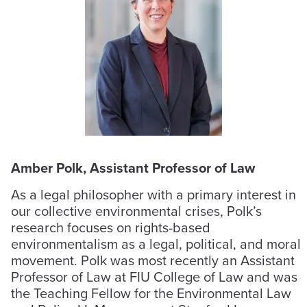
Amber Polk, Assistant Professor of Law
As a legal philosopher with a primary interest in
our collective environmental crises, Polk’s
research focuses on rights-based
environmentalism as a legal, political, and moral
movement. Polk was most recently an Assistant
Professor of Law at FIU College of Law and was
the Teaching Fellow for the Environmental Law