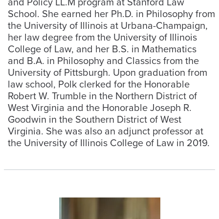
and Policy LL.M program at Stanford Law
School. She earned her Ph.D. in Philosophy from
the University of Illinois at Urbana-Champaign,
her law degree from the University of Illinois
College of Law, and her B.S. in Mathematics
and B.A. in Philosophy and Classics from the
University of Pittsburgh. Upon graduation from
law school, Polk clerked for the Honorable
Robert W. Trumble in the Northern District of
West Virginia and the Honorable Joseph R.
Goodwin in the Southern District of West
Virginia. She was also an adjunct professor at
the University of Illinois College of Law in 2019.