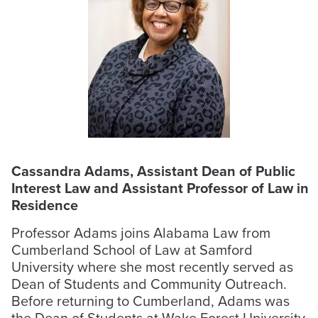
Cassandra Adams, Assistant Dean of Public
Interest Law and Assistant Professor of Law in
Residence
Professor Adams joins Alabama Law from
Cumberland School of Law at Samford
University where she most recently served as
Dean of Students and Community Outreach.
Before returning to Cumberland, Adams was
the Dean of Students at Wake Forest University