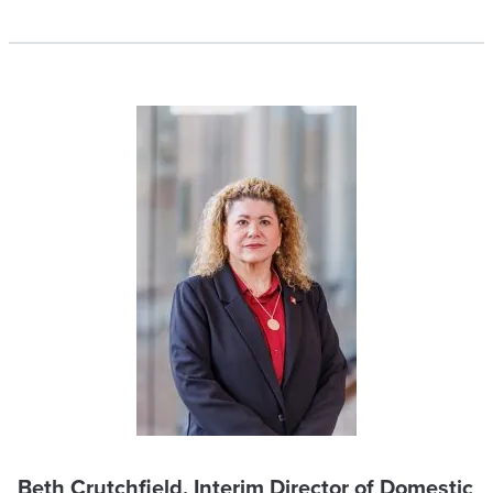
Beth Crutchfield, Interim Director of Domestic