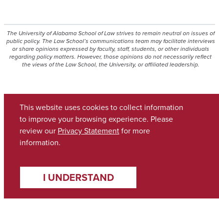
The University of Alabama School of Law strives to remain neutral on issues of
public policy. The Law School’s communications team may facilitate interviews
or share opinions expressed by faculty, staff, students, or other individuals
regarding policy matters. However, those opinions do not necessarily reflect
the views of the Law School, the University, or affiliated leadership.
This website uses cookies to collect information
to improve your browsing experience. Please
review our
Privacy Statement
for more
information.
Academics
Accessibility Statement
I UNDERSTAND
Admissions
Alumni