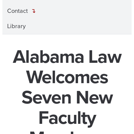
Contact
Library
Alabama Law
Welcomes
Seven New
Faculty