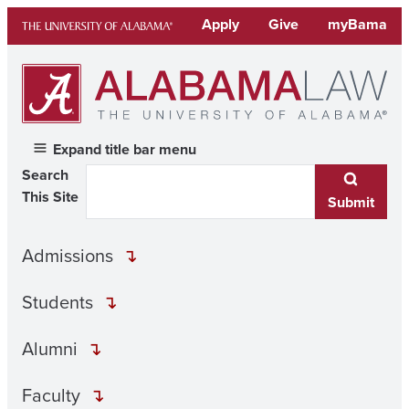
Skip
Apply
Give
myBama
to
content
Expand title bar menu
Search
This Site
Submit
Admissions
Students
Alumni
Faculty