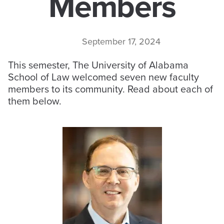
Members
September 17, 2024
This semester, The University of Alabama
School of Law welcomed seven new faculty
members to its community. Read about each of
them below.