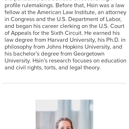
profile rulemakings. Before that, Hsin was a law
fellow at the American Law Institute, an attorney
in Congress and the U.S. Department of Labor,
and began his career clerking on the U.S. Court
of Appeals for the Sixth Circuit. He earned his
law degree from Harvard University, his Ph.D. in
philosophy from Johns Hopkins University, and
his bachelor’s degree from Georgetown
University. Hsin’s research focuses on education
and civil rights, torts, and legal theory.