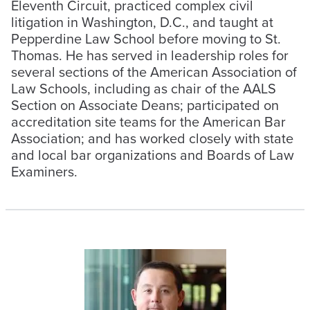
Eleventh Circuit, practiced complex civil
litigation in Washington, D.C., and taught at
Pepperdine Law School before moving to St.
Thomas. He has served in leadership roles for
several sections of the American Association of
Law Schools, including as chair of the AALS
Section on Associate Deans; participated on
accreditation site teams for the American Bar
Association; and has worked closely with state
and local bar organizations and Boards of Law
Examiners.