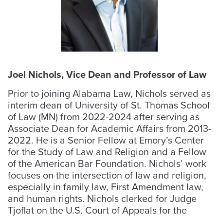
Joel Nichols, Vice Dean and Professor of Law
Prior to joining Alabama Law, Nichols served as
interim dean of University of St. Thomas School
of Law (MN) from 2022-2024 after serving as
Associate Dean for Academic Affairs from 2013-
2022. He is a Senior Fellow at Emory’s Center
for the Study of Law and Religion and a Fellow
of the American Bar Foundation. Nichols’ work
focuses on the intersection of law and religion,
especially in family law, First Amendment law,
and human rights. Nichols clerked for Judge
Tjoflat on the U.S. Court of Appeals for the