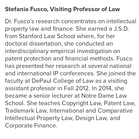
Stefania Fusco, Visiting Professor of Law
Dr. Fusco’s research concentrates on intellectual
property law and finance. She earned a J.S.D.
from Stanford Law School where, for her
doctoral dissertation, she conducted an
interdisciplinary empirical investigation on
patent protection and financial methods. Fusco
has presented her research at several national
and international IP conferences. She joined the
faculty at DePaul College of Law as a visiting
assistant professor in Fall 2012. In 2014, she
became a senior lecturer at Notre Dame Law
School. She teaches Copyright Law, Patent Law,
Trademark Law, International and Comparative
Intellectual Property Law, Design Law, and
Corporate Finance.