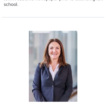
school.