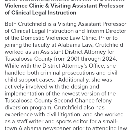
Violence Clinic & Visiting Assistant Professor
of Clinical Legal Instruction
Beth Crutchfield is a Visiting Assistant Professor
of Clinical Legal Instruction and Interim Director
of the Domestic Violence Law Clinic. Prior to
joining the faculty at Alabama Law, Crutchfield
worked as an Assistant District Attorney for
Tuscaloosa County from 2001 through 2024.
While with the District Attorney’s Office, she
handled both criminal prosecutions and civil
child support cases. Additionally, she was
actively involved with the design and
implementation of the newest version of the
Tuscaloosa County Second Chance felony
diversion program. Crutchfield also has
experience with civil litigation, and she worked
as a staff writer and sports editor for a small-
town Alabama newspaper prior to attending law