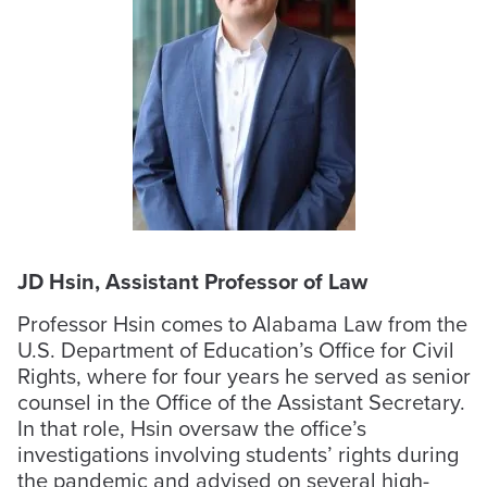
JD Hsin, Assistant Professor of Law
Professor Hsin comes to Alabama Law from the
U.S. Department of Education’s Office for Civil
Rights, where for four years he served as senior
counsel in the Office of the Assistant Secretary.
In that role, Hsin oversaw the office’s
investigations involving students’ rights during
the pandemic and advised on several high-