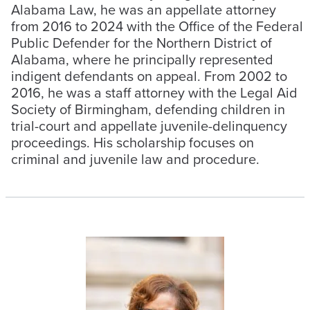
Alabama Law, he was an appellate attorney
from 2016 to 2024 with the Office of the Federal
Public Defender for the Northern District of
Alabama, where he principally represented
indigent defendants on appeal. From 2002 to
2016, he was a staff attorney with the Legal Aid
Society of Birmingham, defending children in
trial-court and appellate juvenile-delinquency
proceedings. His scholarship focuses on
criminal and juvenile law and procedure.