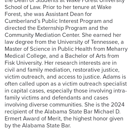
School of Law. Prior to her tenure at Wake
Forest, she was Assistant Dean for
Cumberland’s Public Interest Program and
directed the Externship Program and the
Community Mediation Center. She earned her
law degree from the University of Tennessee, a
Master of Science in Public Health from Meharry
Medical College, and a Bachelor of Arts from
Fisk University. Her research interests are in
civil and family mediation, restorative justice,
victim outreach, and access to justice. Adams is
often called upon as a victim outreach specialist
in capital cases, especially those involving intra-
family victims and defendants and cases
involving diverse communities. She is the 2024
recipient of the Alabama State Bar Michael D.
Ermert Award of Merit, the highest honor given
by the Alabama State Bar.