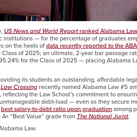
y,
US News and World Report
ranked Alabama Law
institutions — for the percentage of graduates em
es on the heels of
data recently reported to the AB
Class of 2025; an ultimate, 2-year bar passage rat
of 95.24% for the Class of 2025 — placing Alabama 
viding its students an outstanding, affordable lega
.
Law Crossing
recently named Alabama Law #5 am
, reflecting the Law School’s commitment to ensurin
n unmanageable debt-load — even as they secure m
e
best salary-to-debt ratio upon graduation
among p
n A+ “Best Value” grade from
The National Jurist
.
 Alabama Law.