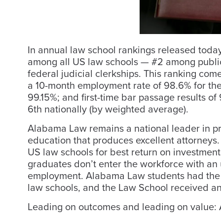
In annual law school rankings released toda
among all US law schools — #2 among public 
federal judicial clerkships. This ranking com
a 10-month employment rate of 98.6% for the 
99.15%; and first-time bar passage results 
6th nationally (by weighted average).
Alabama Law remains a national leader in pro
education that produces excellent attorneys
US law schools for best return on investment
graduates don’t enter the workforce with a
employment. Alabama Law students had th
law schools, and the Law School received a
Leading on outcomes and leading on value: