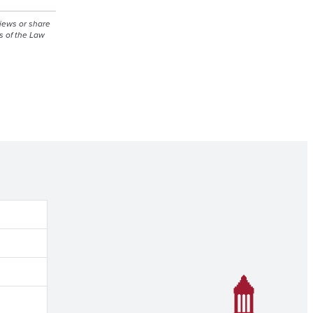
views or share
s of the Law