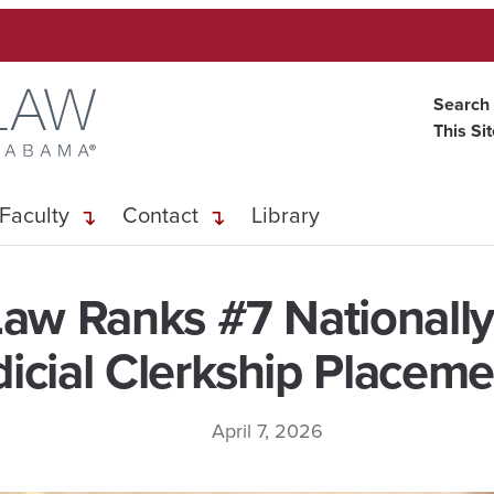
Search
This Si
Faculty
Contact
Library
aw Ranks #7 Nationally 
dicial Clerkship Placeme
April 7, 2026