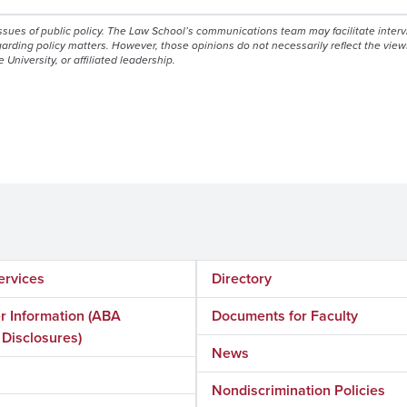
issues of public policy. The Law School’s communications team may facilitate inter
egarding policy matters. However, those opinions do not necessarily reflect the view
e University, or affiliated leadership.
ervices
Directory
 Information (ABA
Documents for Faculty
 Disclosures)
News
Nondiscrimination Policies