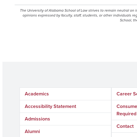
The University of Alabama School of Law strives to remain neutral on 
opinions expressed by faculty, staff, students, or other individuals r
School, th
Academics
Career S
Accessibility Statement
Consumer
Required
Admissions
Contact
Alumni