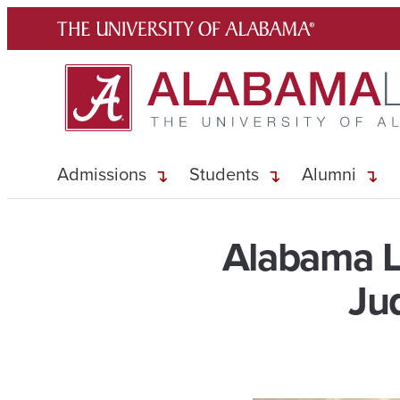
Skip
to
content
Admissions
Students
Alumni
Alabama L
Ju