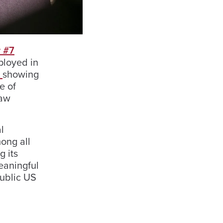
 #7
ployed in
A
showing
e of
Law
l
ong all
g its
eaningful
ublic US