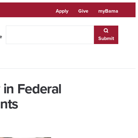
Apply
Give
myBama
te
Submit
in Federal
nts