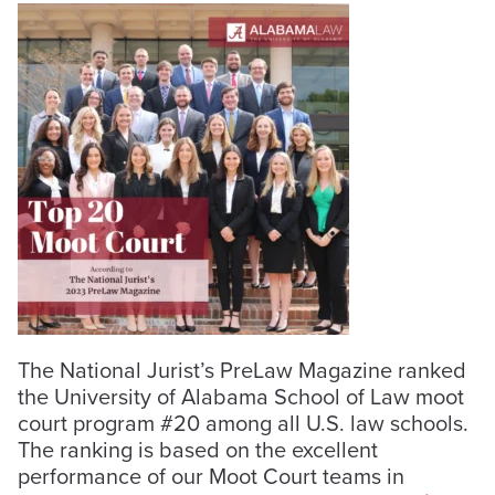
The National Jurist’s PreLaw Magazine ranked
the University of Alabama School of Law moot
court program #20 among
all U.S. law
schools.
The ranking is based on the excellent
performance of our Moot Court teams in