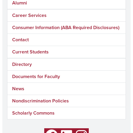
Alumni
Career Services
Consumer Information (ABA Required Disclosures)
Contact
Current Students
Directory
Documents for Faculty
News
Nondiscrimination Policies
Scholarly Commons