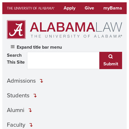
Skip
Apply
Give
myBama
to
content
Expand title bar menu
Search
This Site
Submit
Admissions
Students
Alumni
Faculty