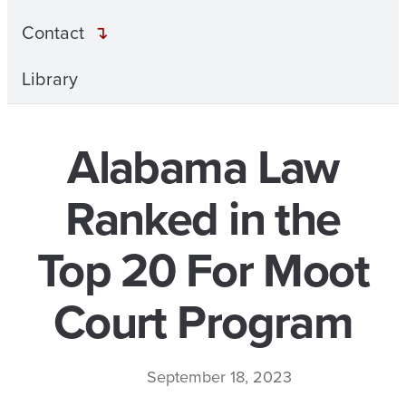
Contact
Library
Alabama Law
Ranked in the
Top 20 For Moot
Court Program
September 18, 2023