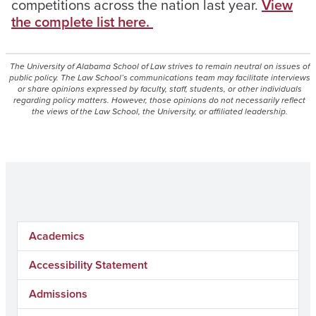
competitions across the nation last year
.
View
the complete list here.
The University of Alabama School of Law strives to remain neutral on issues of
public policy. The Law School’s communications team may facilitate interviews
or share opinions expressed by faculty, staff, students, or other individuals
regarding policy matters. However, those opinions do not necessarily reflect
the views of the Law School, the University, or affiliated leadership.
Academics
Accessibility Statement
Admissions