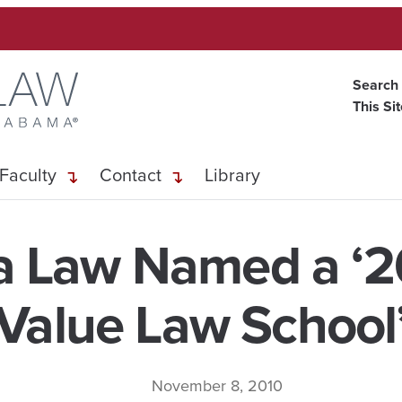
Search
This Si
Faculty
Contact
Library
 Law Named a ‘2
Value Law School
November 8, 2010