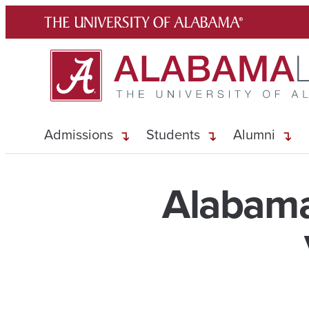
Skip
to
content
Admissions
Students
Alumni
Alabama