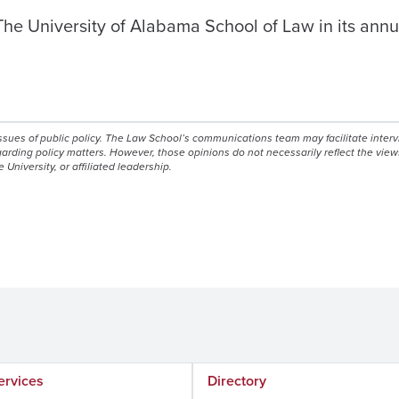
e University of Alabama School of Law in its annual
issues of public policy. The Law School’s communications team may facilitate inter
egarding policy matters. However, those opinions do not necessarily reflect the view
e University, or affiliated leadership.
ervices
Directory