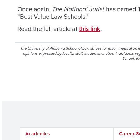
Once again,
The National Jurist
has named Th
“Best Value Law Schools.”
Read the full article at
this link
.
The University of Alabama School of Law strives to remain neutral on 
opinions expressed by faculty, staff, students, or other individuals r
School, th
Academics
Career S