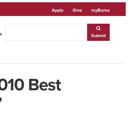
Apply
Give
myBama
te
Submit
010 Best
’