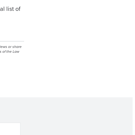
 list of
views or share
s of the Law