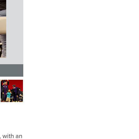
 with an