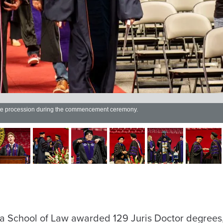
ate procession during the commencement ceremony.
a School of Law awarded 129 Juris Doctor degrees,