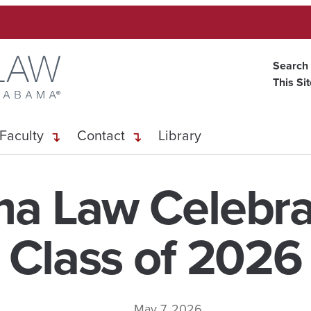
Search
This Si
Faculty
Contact
Library
a Law Celebra
Class of 2026
May 7, 2026