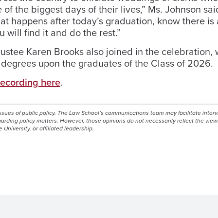
e of the biggest days of their lives,” Ms. Johnson sai
hat happens after today’s graduation, know there is 
 will find it and do the rest.”
stee Karen Brooks also joined in the celebration, 
r degrees upon the graduates of the Class of 2026.
recording here
.
issues of public policy. The Law School’s communications team may facilitate inter
egarding policy matters. However, those opinions do not necessarily reflect the view
e University, or affiliated leadership.