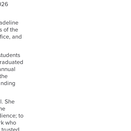
2026
adeline
s of the
ffice, and
students
graduated
annual
the
anding
l. She
the
dience; to
erk who
 trusted