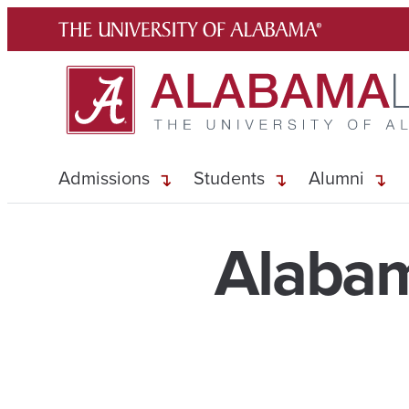
Skip
to
content
Admissions
Students
Alumni
Alabam