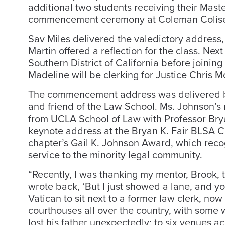
additional two students receiving their Mast
commencement ceremony at Coleman Colis
Sav Miles delivered the valedictory address
Martin offered a reflection for the class. Ne
Southern District of California before joining 
Madeline will be clerking for Justice Chris 
The commencement address was delivered b
and friend of the Law School. Ms. Johnson’s
from UCLA School of Law with Professor Brya
keynote address at the Bryan K. Fair BLSA C
chapter’s Gail K. Johnson Award, which rec
service to the minority legal community.
“Recently, I was thanking my mentor, Brook, 
wrote back, ‘But I just showed a lane, and you
Vatican to sit next to a former law clerk, now
courthouses all over the country, with some 
lost his father unexpectedly; to six venues a