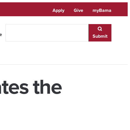
Apply
Give
myBama
te
Submit
tes the