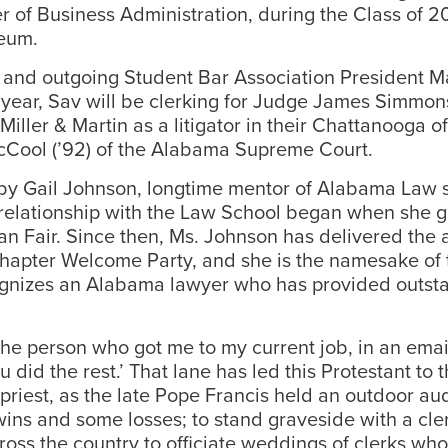
er of Business Administration, during the Class of 
eum.
, and outgoing Student Bar Association President M
xt year, Sav will be clerking for Judge James Simmon
Miller & Martin as a litigator in their Chattanooga o
McCool (’92) of the Alabama Supreme Court.
y Gail Johnson, longtime mentor of Alabama Law 
 relationship with the Law School began when she 
n Fair. Since then, Ms. Johnson has delivered the 
hapter Welcome Party, and she is the namesake of 
ognizes an Alabama lawyer who has provided outst
the person who got me to my current job, in an emai
 did the rest.’ That lane has led this Protestant to 
 priest, as the late Pope Francis held an outdoor au
wins and some losses; to stand graveside with a cl
cross the country to officiate weddings of clerks who