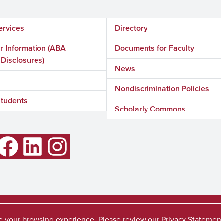
ervices
Directory
 Information (ABA
Documents for Faculty
 Disclosures)
News
Nondiscrimination Policies
Students
Scholarly Commons
LinkedIn
Instagram
Accessibility
SACSC
ve your browsing experience. Please review our
Privacy Statemen