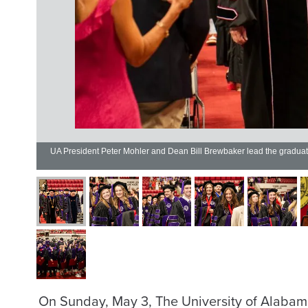
UA President Peter Mohler and Dean Bill Brewbaker lead the gradu
On Sunday, May 3, The University of Alabam