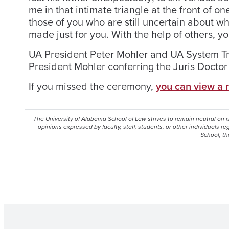
me in that intimate triangle at the front of on
those of you who are still uncertain about w
made just for you. With the help of others, you
UA President Peter Mohler and UA System Tru
President Mohler conferring the Juris Docto
If you missed the ceremony,
you can view a 
The University of Alabama School of Law strives to remain neutral on 
opinions expressed by faculty, staff, students, or other individuals r
School, th