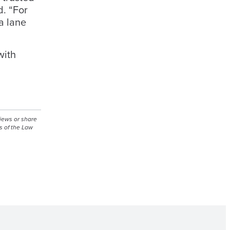
d. “For
a lane
with
views or share
s of the Law