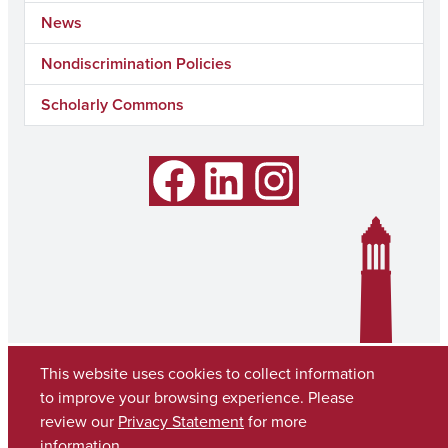
News
Nondiscrimination Policies
Scholarly Commons
Facebook
LinkedIn
Instagram
This website uses cookies to collect information
to improve your browsing experience. Please
review our
Privacy Statement
for more
information.