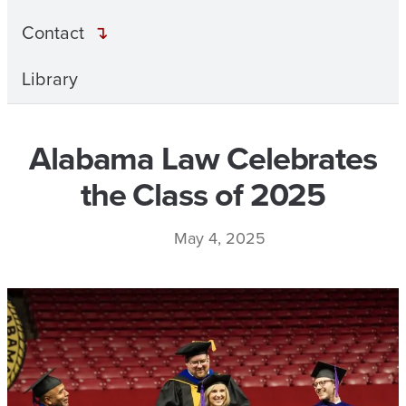
Contact
Library
Alabama Law Celebrates
the Class of 2025
May 4, 2025