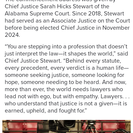
Chief Justice Sarah Hicks Stewart of the
Alabama Supreme Court. Since 2018, Stewart
had served as an Associate Justice on the Court
before being elected Chief Justice in November
2024.
“You are stepping into a profession that doesn’t
just interpret the law—it shapes the world,” said
Chief Justice Stewart. “Behind every statute,
every precedent, every verdict is a human life—
someone seeking justice, someone looking for
hope, someone needing to be heard. And now,
more than ever, the world needs lawyers who
lead not with ego, but with empathy. Lawyers. . .
who understand that justice is not a given—it is
earned, upheld, and fought for.”