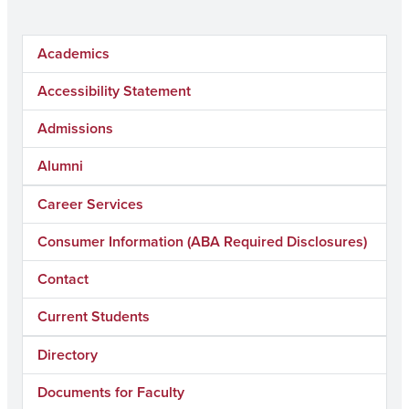
Academics
Accessibility Statement
Admissions
Alumni
Career Services
Consumer Information (ABA Required Disclosures)
Contact
Current Students
Directory
Documents for Faculty