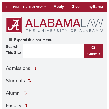
Skip
Apply
Give
myBama
to
content
Expand title bar menu
Search
This Site
Submit
Admissions
Students
Alumni
Faculty