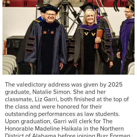
The valedictory address was given by 2025
graduate, Natalie Simon. She and her
classmate, Liz Garri, both finished at the top of
the class and were honored for their
outstanding performances as law students.
Upon graduation, Garri will clerk for The
Honorable Madeline Haikala in the Northern
District of Alabama before joining Burr Forman