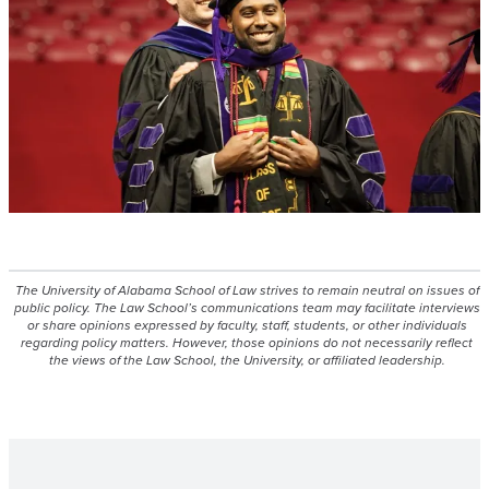
The University of Alabama School of Law strives to remain neutral on issues of
public policy. The Law School’s communications team may facilitate interviews
or share opinions expressed by faculty, staff, students, or other individuals
regarding policy matters. However, those opinions do not necessarily reflect
the views of the Law School, the University, or affiliated leadership.