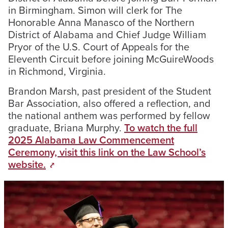
in Birmingham. Simon will clerk for The
Honorable Anna Manasco of the Northern
District of Alabama and Chief Judge William
Pryor of the U.S. Court of Appeals for the
Eleventh Circuit before joining McGuireWoods
in Richmond, Virginia.
Brandon Marsh, past president of the Student
Bar Association, also offered a reflection, and
the national anthem was performed by fellow
graduate, Briana Murphy.
To watch the full
2025 Alabama Law Commencement
Ceremony, visit this link on the Law School’s
website.