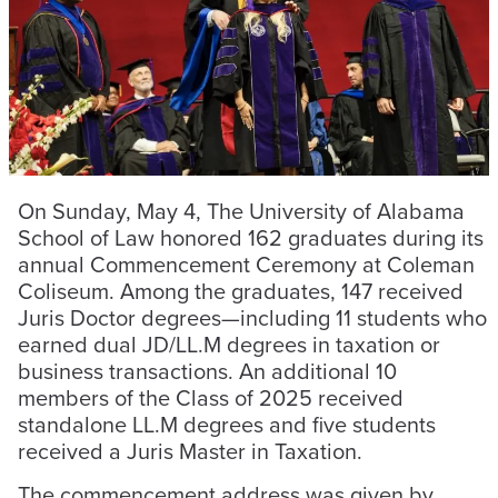
On Sunday, May 4, The University of Alabama
School of Law honored 162 graduates during its
annual Commencement Ceremony at Coleman
Coliseum. Among the graduates, 147 received
Juris Doctor degrees—including 11 students who
earned dual JD/LL.M degrees in taxation or
business transactions. An additional 10
members of the Class of 2025 received
standalone LL.M degrees and five students
received a Juris Master in Taxation.
The commencement address was given by